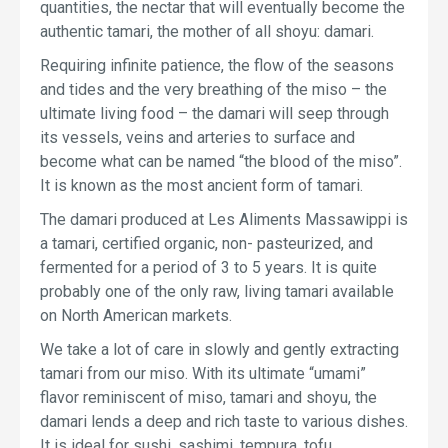
quantities, the nectar that will eventually become the
authentic tamari, the mother of all shoyu: damari.
Requiring infinite patience, the flow of the seasons
and tides and the very breathing of the miso – the
ultimate living food – the damari will seep through
its vessels, veins and arteries to surface and
become what can be named “the blood of the miso”.
It is known as the most ancient form of tamari.
The damari produced at Les Aliments Massawippi is
a tamari, certified organic, non- pasteurized, and
fermented for a period of 3 to 5 years. It is quite
probably one of the only raw, living tamari available
on North American markets.
We take a lot of care in slowly and gently extracting
tamari from our miso. With its ultimate “umami”
flavor reminiscent of miso, tamari and shoyu, the
damari lends a deep and rich taste to various dishes.
It is ideal for sushi, sashimi, tempura, tofu,