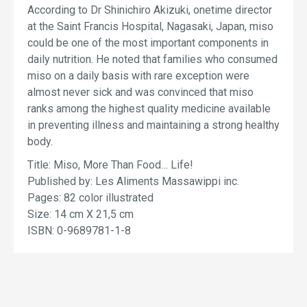
According to Dr Shinichiro Akizuki, onetime director
at the Saint Francis Hospital, Nagasaki, Japan, miso
could be one of the most important components in
daily nutrition. He noted that families who consumed
miso on a daily basis with rare exception were
almost never sick and was convinced that miso
ranks among the highest quality medicine available
in preventing illness and maintaining a strong healthy
body.
Title: Miso, More Than Food… Life!
Published by: Les Aliments Massawippi inc.
Pages: 82 color illustrated
Size: 14 cm X 21,5 cm
ISBN: 0-9689781-1-8