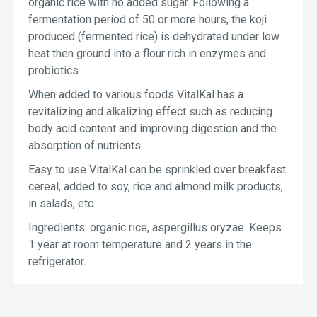
organic rice with no added sugar. Following a
fermentation period of 50 or more hours, the koji
produced (fermented rice) is dehydrated under low
heat then ground into a flour rich in enzymes and
probiotics.
When added to various foods VitalKal has a
revitalizing and alkalizing effect such as reducing
body acid content and improving digestion and the
absorption of nutrients.
Easy to use VitalKal can be sprinkled over breakfast
cereal, added to soy, rice and almond milk products,
in salads, etc.
Ingredients: organic rice, aspergillus oryzae. Keeps
1 year at room temperature and 2 years in the
refrigerator.