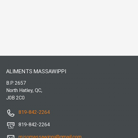
ALIMENTS MASSAWIPPI
B.P. 2657
North Hatley, QC,
J0B 2C0
819-842-2264
819-842-2264
misomassawippi@gmail.com