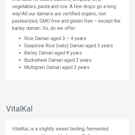
vegetables, pasta and rice. A few drops go a long
way!All our damaris are certified organic, non
pasteurized, GMO free and gluten free – except the
barley damari. So, do we offer:
Rice Damari aged 3 – 4 years
Gaspésie Rice (oats) Damari aged 3 years
Barley Damari aged 8 years
Buckwheat Damari aged 3 years
Multigrain Damari aged 3 years
VitalKal
VitalKal, is a slightly sweet tasting, fermented