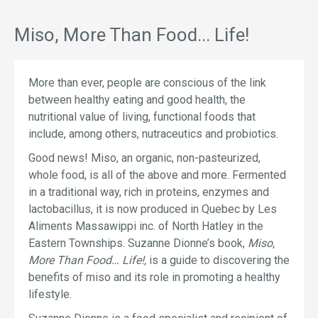
Miso, More Than Food... Life!
More than ever, people are conscious of the link
between healthy eating and good health, the
nutritional value of living, functional foods that
include, among others, nutraceutics and probiotics.
Good news! Miso, an organic, non-pasteurized,
whole food, is all of the above and more. Fermented
in a traditional way, rich in proteins, enzymes and
lactobacillus, it is now produced in Quebec by Les
Aliments Massawippi inc. of North Hatley in the
Eastern Townships. Suzanne Dionne’s book,
Miso,
More Than Food… Life!,
is a guide to discovering the
benefits of miso and its role in promoting a healthy
lifestyle.