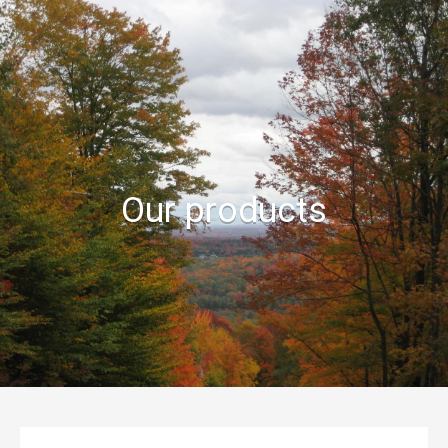
À PROPOS
POINTS DE VENTE
BOUTIQUE EN LIGNE
BLOGUE
Our products
RECETTES
EN SAVOIR PLUS
CONTACT