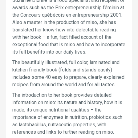
Suzanne Dionne is a food specialist and recipient of
awards such as the Prix entrepreneurship féminin at
the Concours québécois en entrepreneurship 2001.
Also a master in the production of miso, she has
translated her know-how into delectable reading
with her book – a fun, fact filled account of the
exceptional food that is miso and how to incorporate
its full benefits into our daily lives.
The beautifully illustrated, full color, laminated and
kitchen friendly book (folds and stands easily)
includes some 40 easy to prepare, clearly explained
recipes from around the world and for all tastes.
The introduction to her book provides detailed
information on miso: its nature and history, how it is
made, its unique nutritional qualities – the
importance of enzymes in nutrition, probiotics such
as lactobacillus, nutraceutic properties, with
references and links to further reading on miso.