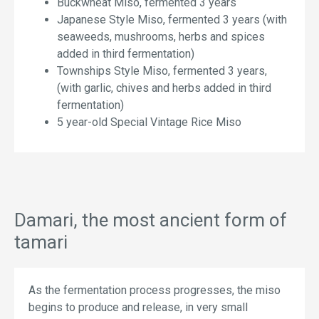
Buckwheat Miso, fermented 3 years
Japanese Style Miso, fermented 3 years (with
seaweeds, mushrooms, herbs and spices
added in third fermentation)
Townships Style Miso, fermented 3 years,
(with garlic, chives and herbs added in third
fermentation)
5 year-old Special Vintage Rice Miso
Damari, the most ancient form of
tamari
As the fermentation process progresses, the miso
begins to produce and release, in very small