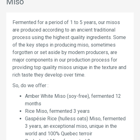
Miso
Fermented for a period of 1 to 5 years, our misos
are produced according to an ancient traditional
process using the highest quality ingredients. Some
of the key steps in producing miso, sometimes
forgotten or set aside by modern producers, are
major components in our production process for
providing top quality misos unique in the texture and
rich taste they develop over time.
So, do we offer :
Amber White Miso (soy-free), fermented 12
months
Rice Miso, fermented 3 years
Gaspésie Rice (hulless oats) Miso, fermented
3 years, an exceptional miso, unique in the
world and 100% Quebec terroir