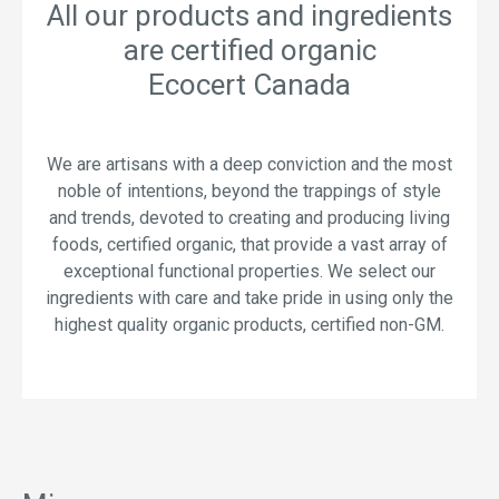
All our products and ingredients
are certified organic
Ecocert Canada
We are artisans with a deep conviction and the most
noble of intentions, beyond the trappings of style
and trends, devoted to creating and producing living
foods, certified organic, that provide a vast array of
exceptional functional properties. We select our
ingredients with care and take pride in using only the
highest quality organic products, certified non-GM.